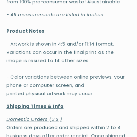
from 100% pre-consumer waste! #sustainable
-
All measurements are listed in inches
Product Notes
- Artwork is shown in 4:5 and/or 11:14 format.
Variations can occur in the final print as the
image is resized to fit other sizes
- Color variations between online previews, your
phone or computer screen, and
printed physical artwork may occur
Shipping Times & Info
Domestic Orders (U.S.)
Orders are produced and shipped within 2 to 4
business days after order receipt. Once shipped,