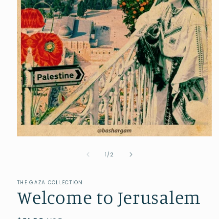
of
1
/
2
THE GAZA COLLECTION
Welcome to Jerusalem