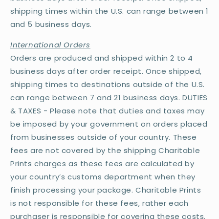
shipping times within the U.S. can range between 1
and 5 business days.
International Orders
Orders are produced and shipped within 2 to 4
business days after order receipt. Once shipped,
shipping times to destinations outside of the U.S.
can range between 7 and 21 business days. DUTIES
& TAXES - Please note that duties and taxes may
be imposed by your government on orders placed
from businesses outside of your country. These
fees are not covered by the shipping Charitable
Prints charges as these fees are calculated by
your country’s customs department when they
finish processing your package. Charitable Prints
is not responsible for these fees, rather each
purchaser is responsible for covering these costs.