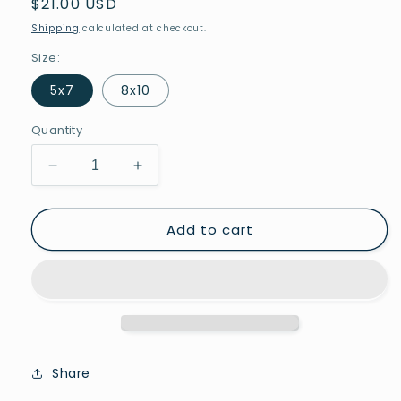
Regular
$21.00 USD
price
Shipping
calculated at checkout.
Size:
5x7
8x10
Quantity
Decrease
Increase
quantity
quantity
for
for
Add to cart
Welcome
Welcome
to
to
Jerusalem
Jerusalem
Share