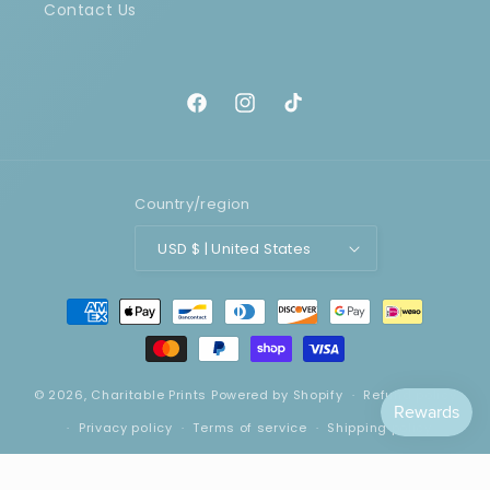
Contact Us
Facebook
Instagram
TikTok
Country/region
USD $ | United States
Payment
methods
© 2026,
Charitable Prints
Powered by Shopify
Refund policy
Privacy policy
Terms of service
Shipping policy
Contact information