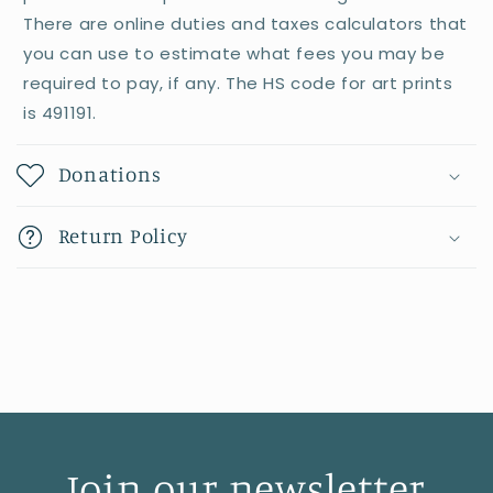
There are online duties and taxes calculators that
you can use to estimate what fees you may be
required to pay, if any. The HS code for art prints
is 491191.
Donations
Return Policy
Join our newsletter