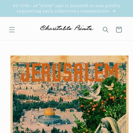
Skip to
40-70%+ of *every* sale is donated to non-profits
content
supporting each collection's communities
Cart
Skip to
product
information