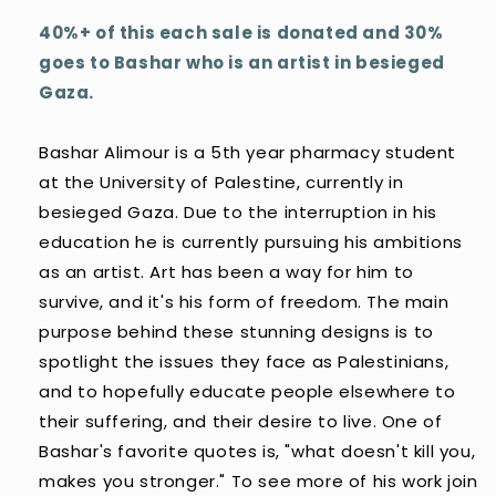
40%+ of this each sale is donated and 30%
goes to Bashar who is an artist in besieged
Gaza.
Bashar Alimour is a 5th year pharmacy student
at the University of Palestine, currently in
besieged Gaza. Due to the interruption in his
education he is currently pursuing his ambitions
as an artist. Art has been a way for him to
survive, and it's his form of freedom. The main
purpose behind these stunning designs is to
spotlight the issues they face as Palestinians,
and to hopefully educate people elsewhere to
their suffering, and their desire to live. One of
Bashar's favorite quotes is, "what doesn't kill you,
makes you stronger." To see more of his work join