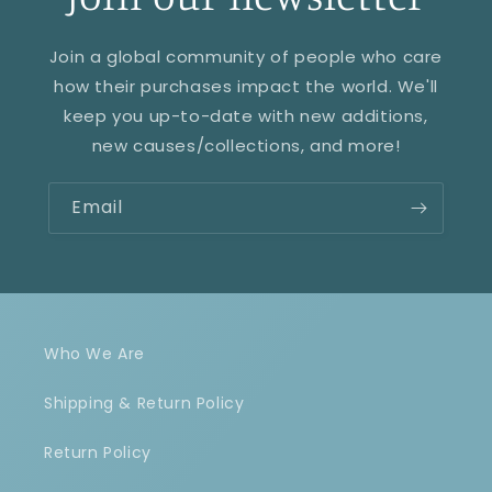
Join a global community of people who care
how their purchases impact the world. We'll
keep you up-to-date with new additions,
new causes/collections, and more!
Email
Who We Are
Shipping & Return Policy
Return Policy