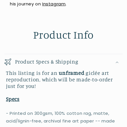
his journey on
Instagram
.
Product Info
Product Specs & Shipping
This listing is for an
unframed
giclée art
reproduction, which will be made-to-order
just for you!
Specs
- Printed on 300gsm, 100% cotton rag, matte,
acid/lignin-free, archival fine art paper -- made