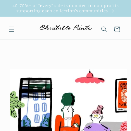
Skip to
40-70%+ of *every* sale is donated to non-profits
content
supporting each collection's communities
Cart
Skip to
product
information