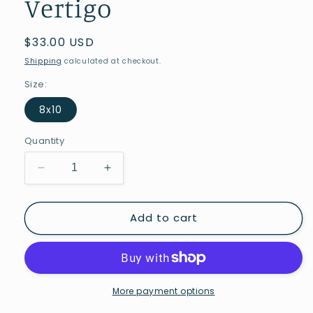
Vertigo
Regular
$33.00 USD
price
Shipping
calculated at checkout.
Size:
8x10
Quantity
Decrease
Increase
quantity
quantity
for
for
Add to cart
Vertigo
Vertigo
More payment options