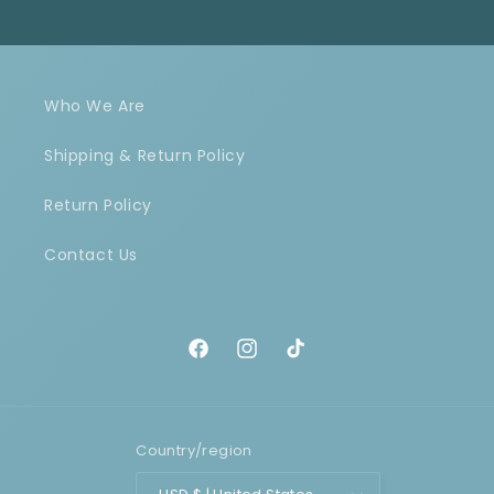
Who We Are
Shipping & Return Policy
Return Policy
Contact Us
Facebook
Instagram
TikTok
Country/region