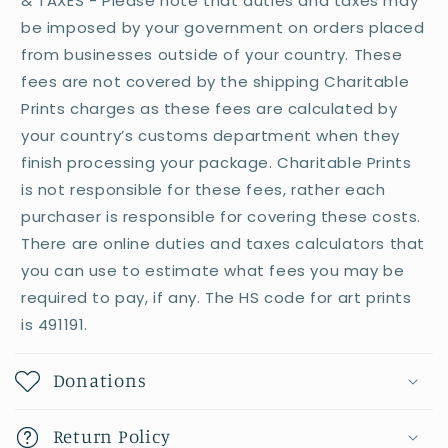
& TAXES - Please note that duties and taxes may
be imposed by your government on orders placed
from businesses outside of your country. These
fees are not covered by the shipping Charitable
Prints charges as these fees are calculated by
your country’s customs department when they
finish processing your package. Charitable Prints
is not responsible for these fees, rather each
purchaser is responsible for covering these costs.
There are online duties and taxes calculators that
you can use to estimate what fees you may be
required to pay, if any. The HS code for art prints
is 491191.
Donations
Return Policy