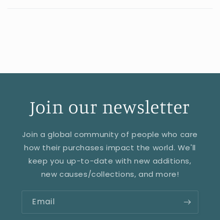
Join our newsletter
Join a global community of people who care
how their purchases impact the world. We'll
keep you up-to-date with new additions,
new causes/collections, and more!
Email