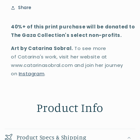
Share
40%+ of this print purchase will be donated to
The Gaza Collection's select non-profits.
Art by Catarina Sobral.
To see more
of
Catarina's
work, visit her website at
www.catarinasobral.com and join her journey
on
Instagram
.
Product Info
Product Specs & Shipping