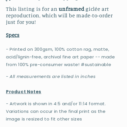
This listing is for an
unframed
giclée art
reproduction, which will be made-to-order
just for you!
Specs
- Printed on 300gsm, 100% cotton rag, matte,
acid/lignin-free, archival fine art paper -- made
from 100% pre-consumer waste! #sustainable
-
All measurements are listed in inches
Product Notes
- Artwork is shown in 4:5 and/or 11:14 format.
Variations can occur in the final print as the
image is resized to fit other sizes