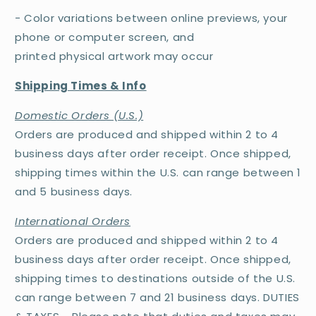
- Color variations between online previews, your
phone or computer screen, and
printed physical artwork may occur
Shipping Times & Info
Domestic Orders (U.S.)
Orders are produced and shipped within 2 to 4
business days after order receipt. Once shipped,
shipping times within the U.S. can range between 1
and 5 business days.
International Orders
Orders are produced and shipped within 2 to 4
business days after order receipt. Once shipped,
shipping times to destinations outside of the U.S.
can range between 7 and 21 business days. DUTIES