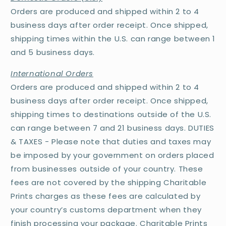
Orders are produced and shipped within 2 to 4
business days after order receipt. Once shipped,
shipping times within the U.S. can range between 1
and 5 business days.
International Orders
Orders are produced and shipped within 2 to 4
business days after order receipt. Once shipped,
shipping times to destinations outside of the U.S.
can range between 7 and 21 business days. DUTIES
& TAXES - Please note that duties and taxes may
be imposed by your government on orders placed
from businesses outside of your country. These
fees are not covered by the shipping Charitable
Prints charges as these fees are calculated by
your country’s customs department when they
finish processing your package. Charitable Prints