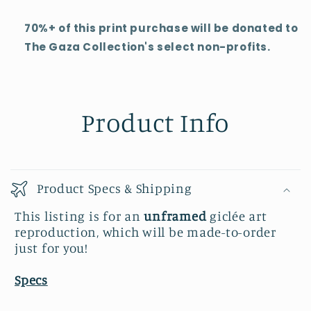
70%+ of this print purchase will be donated to
The Gaza Collection's select non-profits.
Product Info
Product Specs & Shipping
This listing is for an
unframed
giclée art
reproduction, which will be made-to-order
just for you!
Specs