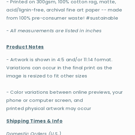
- Printed on 300gsm, 100% cotton rag, matte,
acid/lignin-free, archival fine art paper -- made
from 100% pre-consumer waste! #sustainable
-
All measurements are listed in inches
Product Notes
- Artwork is shown in 4:5 and/or 11:14 format.
Variations can occur in the final print as the
image is resized to fit other sizes
- Color variations between online previews, your
phone or computer screen, and
printed physical artwork may occur
Shipping Times & Info
Domestic Orders (U.S.)