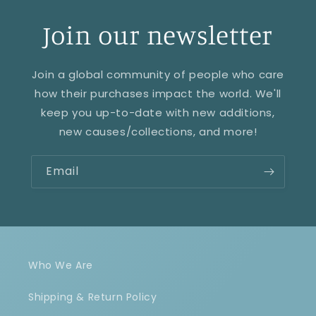
Join our newsletter
Join a global community of people who care
how their purchases impact the world. We'll
keep you up-to-date with new additions,
new causes/collections, and more!
Email
Who We Are
Shipping & Return Policy