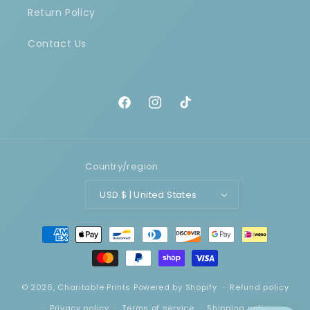
Return Policy
Contact Us
Facebook
Instagram
TikTok
Country/region
USD $ | United States
Payment
methods
© 2026,
Charitable Prints
Powered by Shopify
Refund policy
Privacy policy
Terms of service
Shipping policy