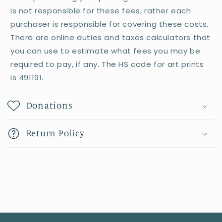
is not responsible for these fees, rather each
purchaser is responsible for covering these costs.
There are online duties and taxes calculators that
you can use to estimate what fees you may be
required to pay, if any. The HS code for art prints
is 491191.
Donations
Return Policy