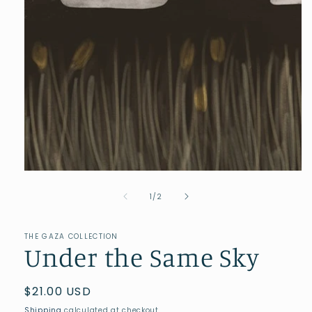
of
1
/
2
THE GAZA COLLECTION
Under the Same Sky
Regular
$21.00 USD
price
Shipping
calculated at checkout.