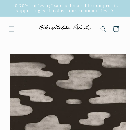
Skip to
40-70%+ of *every* sale is donated to non-profits
content
supporting each collection's communities
Cart
Skip to
product
information