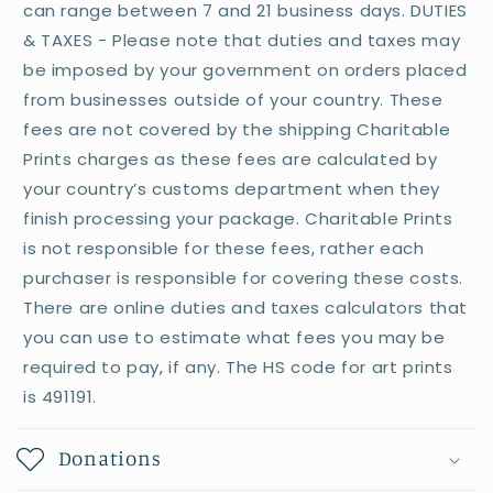
can range between 7 and 21 business days. DUTIES
& TAXES - Please note that duties and taxes may
be imposed by your government on orders placed
from businesses outside of your country. These
fees are not covered by the shipping Charitable
Prints charges as these fees are calculated by
your country’s customs department when they
finish processing your package. Charitable Prints
is not responsible for these fees, rather each
purchaser is responsible for covering these costs.
There are online duties and taxes calculators that
you can use to estimate what fees you may be
required to pay, if any. The HS code for art prints
is 491191.
Donations