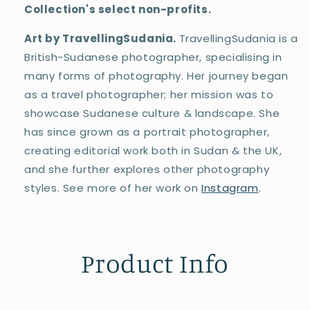
Collection's select non-profits.
Art by TravellingSudania.
TravellingSudania is a
British-Sudanese photographer, specialising in
many forms of photography. Her journey began
as a travel photographer; her mission was to
showcase Sudanese culture & landscape. She
has since grown as a portrait photographer,
creating editorial work both in Sudan & the UK,
and she further explores other photography
styles. See more of her work on
Instagram
.
Product Info