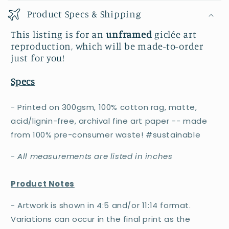
Product Specs & Shipping
This listing is for an
unframed
giclée art
reproduction, which will be made-to-order
just for you!
Specs
- Printed on 300gsm, 100% cotton rag, matte,
acid/lignin-free, archival fine art paper -- made
from 100% pre-consumer waste! #sustainable
-
All measurements are listed in inches
Product Notes
- Artwork is shown in 4:5 and/or 11:14 format.
Variations can occur in the final print as the