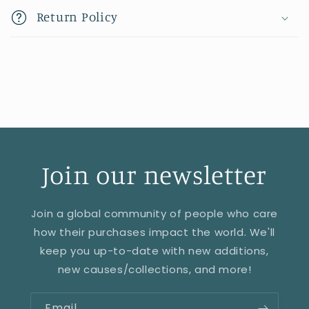
Return Policy
Join our newsletter
Join a global community of people who care
how their purchases impact the world. We'll
keep you up-to-date with new additions,
new causes/collections, and more!
Email