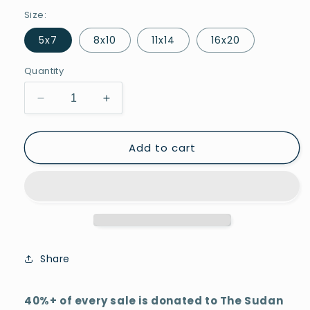
Size:
5x7
8x10
11x14
16x20
Quantity
Decrease
Increase
quantity
quantity
for
for
Add to cart
Skyview
Skyview
Share
40%+ of every sale is donated to The Sudan