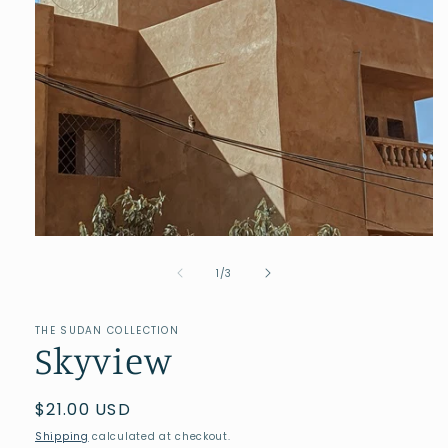
of
1
/
3
THE SUDAN COLLECTION
Skyview
Regular
$21.00 USD
price
Shipping
calculated at checkout.