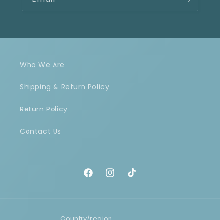
Who We Are
Shipping & Return Policy
Return Policy
Contact Us
Facebook
Instagram
TikTok
Country/region