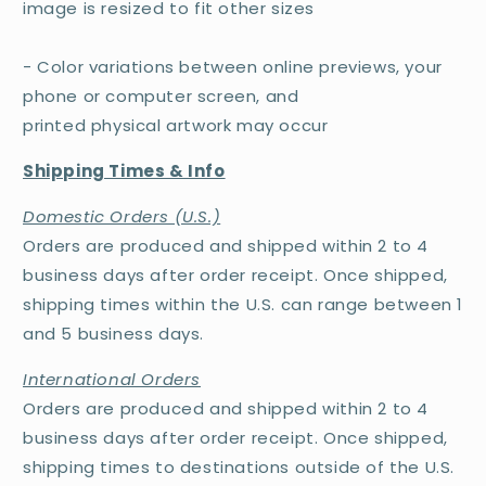
image is resized to fit other sizes
- Color variations between online previews, your
phone or computer screen, and
printed physical artwork may occur
Shipping Times & Info
Domestic Orders (U.S.)
Orders are produced and shipped within 2 to 4
business days after order receipt. Once shipped,
shipping times within the U.S. can range between 1
and 5 business days.
International Orders
Orders are produced and shipped within 2 to 4
business days after order receipt. Once shipped,
shipping times to destinations outside of the U.S.