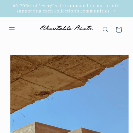
Skip to
40-70%+ of *every* sale is donated to non-profits
content
supporting each collection's communities
Cart
Skip to
product
information