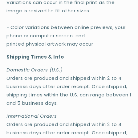
Variations can occur in the final print as the
image is resized to fit other sizes
- Color variations between online previews, your
phone or computer screen, and
printed physical artwork may occur
Shipping Times & Info
Domestic Orders (U.S.)
Orders are produced and shipped within 2 to 4
business days after order receipt. Once shipped,
shipping times within the U.S. can range between 1
and 5 business days.
International Orders
Orders are produced and shipped within 2 to 4
business days after order receipt. Once shipped,