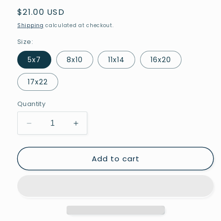
Regular
$21.00 USD
price
Shipping
calculated at checkout.
Size:
5x7
8x10
11x14
16x20
17x22
Quantity
Decrease
Increase
quantity
quantity
for
for
Add to cart
Nobody
Nobody
is
is
Free
Free
Until
Until
Everyone
Everyone