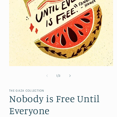
of
1
/
3
THE GAZA COLLECTION
Nobody is Free Until
Everyone