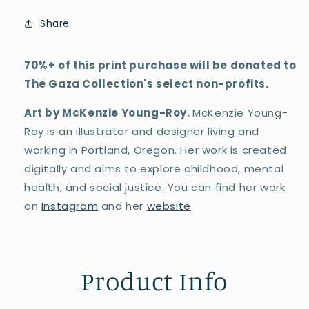
Share
70%+ of this print purchase will be donated to
The Gaza Collection's select non-profits.
Art by McKenzie Young-Roy.
McKenzie Young-
Roy is an illustrator and designer living and
working in Portland, Oregon. Her work is created
digitally and aims to explore childhood, mental
health, and social justice. You can find her work
on
Instagram
and her
website
.
Product Info