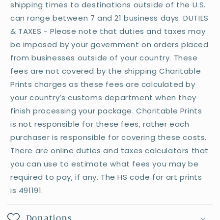
shipping times to destinations outside of the U.S.
can range between 7 and 21 business days. DUTIES
& TAXES - Please note that duties and taxes may
be imposed by your government on orders placed
from businesses outside of your country. These
fees are not covered by the shipping Charitable
Prints charges as these fees are calculated by
your country’s customs department when they
finish processing your package. Charitable Prints
is not responsible for these fees, rather each
purchaser is responsible for covering these costs.
There are online duties and taxes calculators that
you can use to estimate what fees you may be
required to pay, if any. The HS code for art prints
is 491191.
Donations