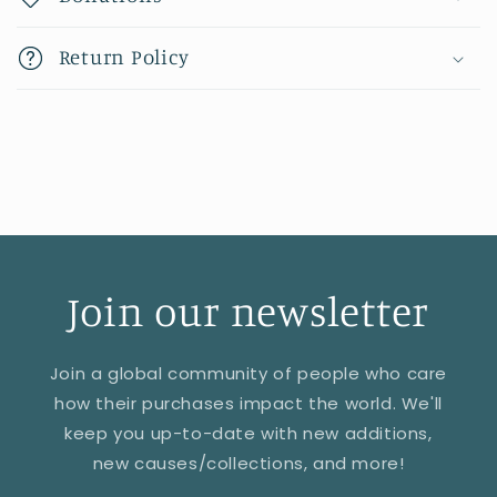
Return Policy
Join our newsletter
Join a global community of people who care
how their purchases impact the world. We'll
keep you up-to-date with new additions,
new causes/collections, and more!