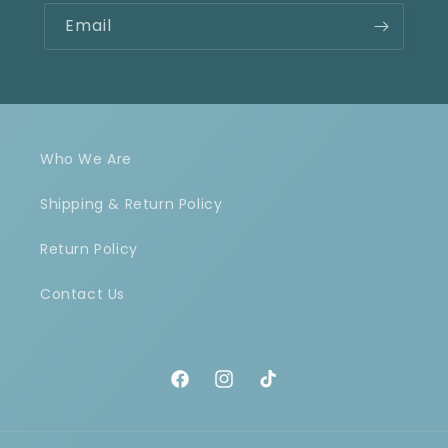
Email
Who We Are
Shipping & Return Policy
Return Policy
Contact Us
Facebook
Instagram
TikTok