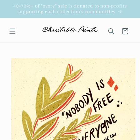
Skip to
40-70%+ of *every* sale is donated to non-profits
content
supporting each collection's communities
Cart
Skip to
product
information