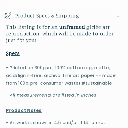
Product Specs & Shipping
This listing is for an
unframed
giclée art
reproduction, which will be made-to-order
just for you!
Specs
- Printed on 300gsm, 100% cotton rag, matte,
acid/lignin-free, archival fine art paper -- made
from 100% pre-consumer waste! #sustainable
-
All measurements are listed in inches
Product Notes
- Artwork is shown in 4:5 and/or 11:14 format.