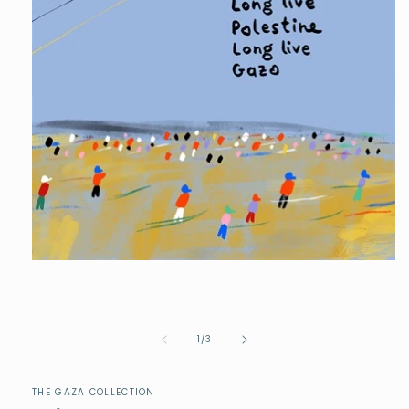
of
1
/
3
THE GAZA COLLECTION