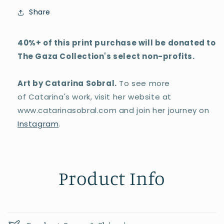
Share
40%+ of this print purchase will be donated to
The Gaza Collection's select non-profits.
Art by Catarina Sobral.
To see more
of Catarina's work, visit her website at
www.catarinasobral.com and join her journey on
Instagram
.
Product Info