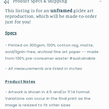
Product Specs & Shipping
This listing is for an
unframed
giclée art
reproduction, which will be made-to-order
just for you!
Specs
- Printed on 300gsm, 100% cotton rag, matte,
acid/lignin-free, archival fine art paper -- made
from 100% pre-consumer waste! #sustainable
-
All measurements are listed in inches
Product Notes
- Artwork is shown in 4:5 and/or 11:14 format.
Variations can occur in the final print as the
image is resized to fit other sizes