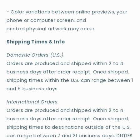
- Color variations between online previews, your
phone or computer screen, and
printed physical artwork may occur
Shipping Times & Info
Domestic Orders (U.S.)
Orders are produced and shipped within 2 to 4
business days after order receipt. Once shipped,
shipping times within the U.S. can range between 1
and 5 business days.
International Orders
Orders are produced and shipped within 2 to 4
business days after order receipt. Once shipped,
shipping times to destinations outside of the U.S.
can range between 7 and 21 business days. DUTIES