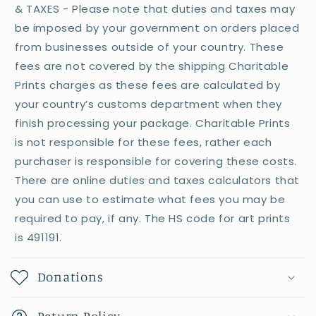
& TAXES - Please note that duties and taxes may
be imposed by your government on orders placed
from businesses outside of your country. These
fees are not covered by the shipping Charitable
Prints charges as these fees are calculated by
your country’s customs department when they
finish processing your package. Charitable Prints
is not responsible for these fees, rather each
purchaser is responsible for covering these costs.
There are online duties and taxes calculators that
you can use to estimate what fees you may be
required to pay, if any. The HS code for art prints
is 491191.
Donations
Return Policy