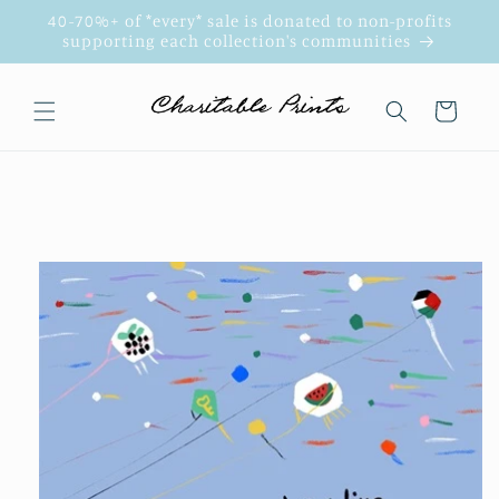
Skip to
40-70%+ of *every* sale is donated to non-profits
content
supporting each collection's communities
Cart
Skip to
product
information