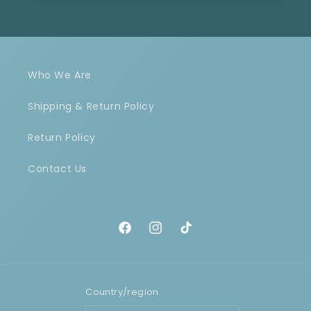
Who We Are
Shipping & Return Policy
Return Policy
Contact Us
Facebook
Instagram
TikTok
Country/region