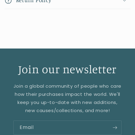
Join our newsletter
Join a global community of people who care
how their purchases impact the world. We'll
keep you up-to-date with new additions,
new causes/collections, and more!
Email