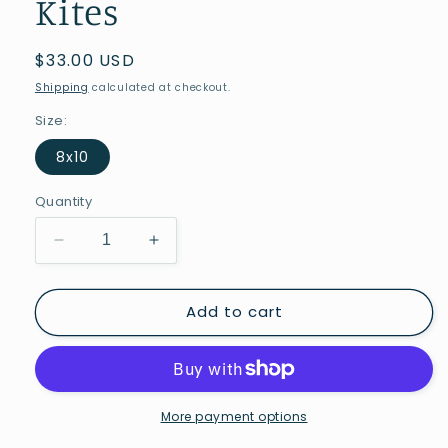
Kites
Regular
$33.00 USD
price
Shipping
calculated at checkout.
Size:
8x10
Quantity
Decrease
Increase
quantity
quantity
for
for
Add to cart
Kites
Kites
More payment options