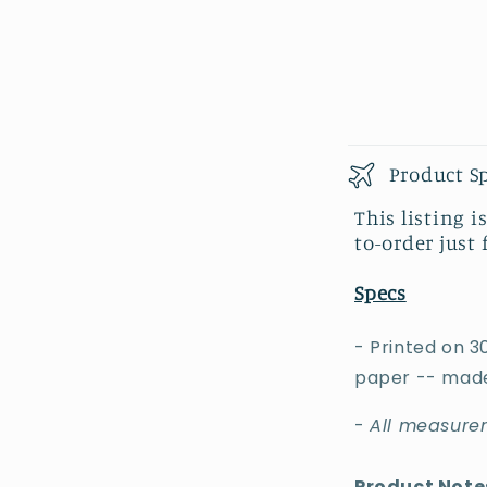
Product S
This listing i
to-order just 
Specs
- Printed on 3
paper -- made
-
All measurem
Product Note