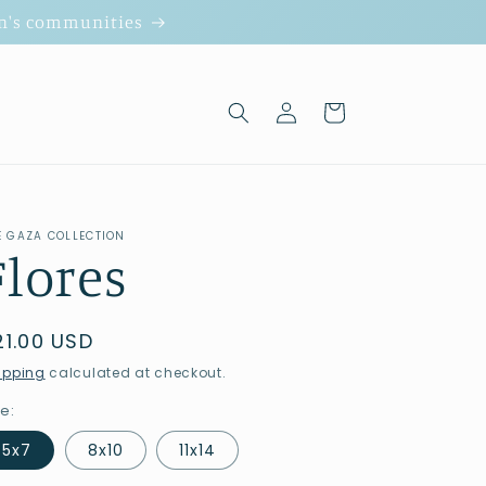
ion's communities
Log
Cart
in
E GAZA COLLECTION
Flores
egular
21.00 USD
rice
ipping
calculated at checkout.
ze:
5x7
8x10
11x14