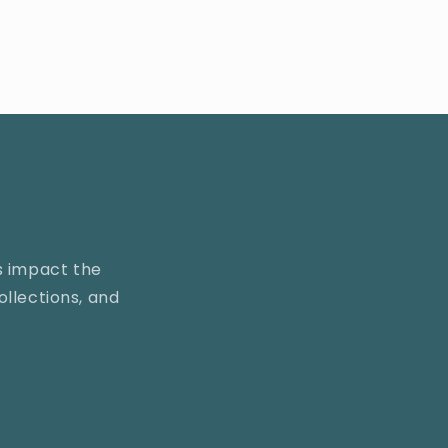
s impact the
llections, and