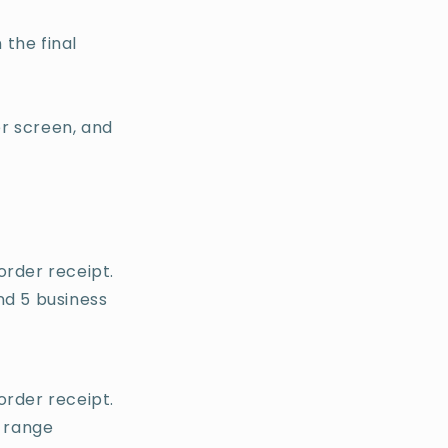
 the final
r screen, and
order receipt.
nd 5 business
order receipt.
n range