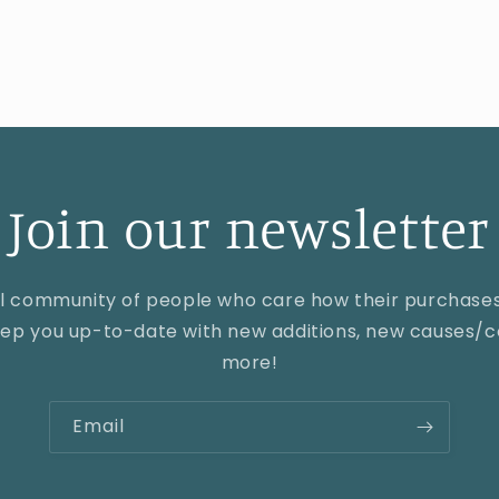
Join our newsletter
al community of people who care how their purchase
keep you up-to-date with new additions, new causes/co
more!
Email