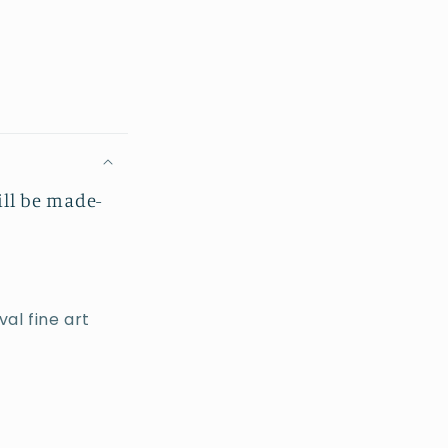
ill be made-
al fine art