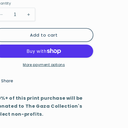
antity
Decrease
Increase
quantity
quantity
for
for
Add to cart
Flores
Flores
More payment options
Share
%+ of this print purchase will be
onated to The Gaza Collection's
lect non-profits.