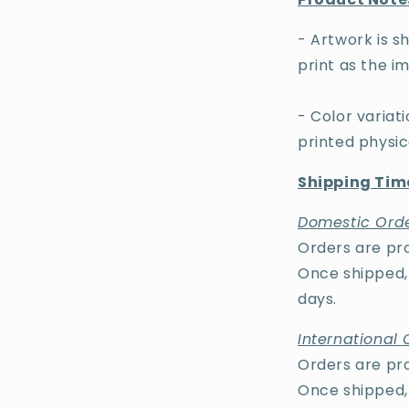
- Artwork is sh
print as the im
- Color varia
printed physi
Shipping Time
Domestic Orde
Orders are pro
Once shipped, 
days.
International 
Orders are pro
Once shipped, 