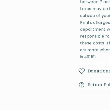
between 7 and 
taxes may be 
outside of you
Prints charges
department whe
responsible fo
these costs. T
estimate what 
is 491191.
Donation
Return Po