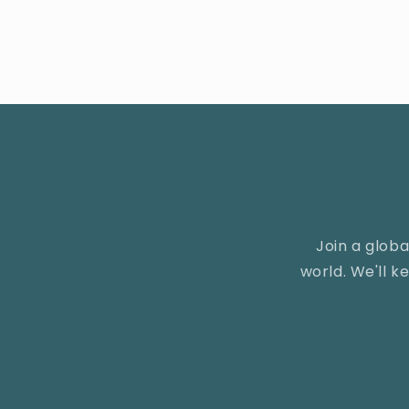
Join a glob
world. We'll 