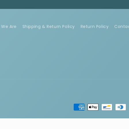
 We Are
Shipping & Return Policy
Return Policy
Conta
Payment
methods