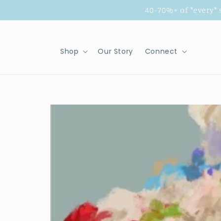
Skip to
40-70%+ of *every*
content
Shop
Our Story
Connect
Skip to
product
information