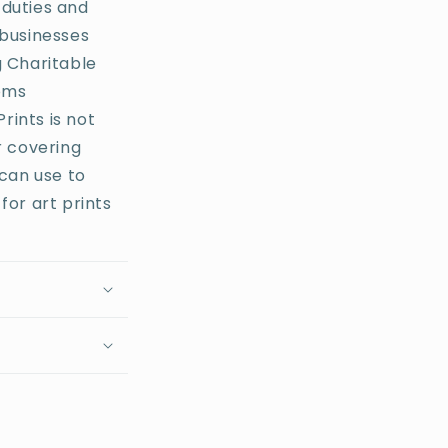
 duties and
businesses
g Charitable
toms
rints is not
r covering
 can use to
for art prints