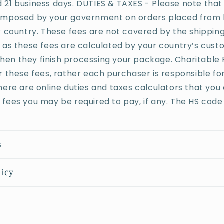
21 business days. DUTIES & TAXES - Please note that
imposed by your government on orders placed from 
r country. These fees are not covered by the shippin
 as these fees are calculated by your country’s cus
n they finish processing your package. Charitable P
r these fees, rather each purchaser is responsible fo
here are online duties and taxes calculators that you
fees you may be required to pay, if any. The HS code 
s
licy