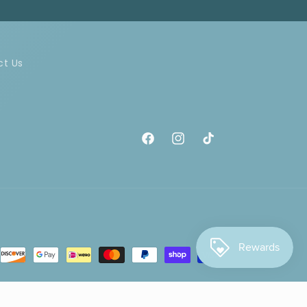
ct Us
Facebook
Instagram
TikTok