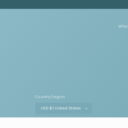
Who
Country/region
USD $ | United States