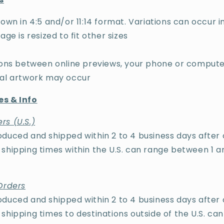
own in 4:5 and/or 11:14 format. Variations can occur in
age is resized to fit other sizes
tions between online previews, your phone or compute
cal artwork may occur
s & Info
rs (U.S.)
duced and shipped within 2 to 4 business days after 
shipping times within the U.S. can range between 1 a
Orders
duced and shipped within 2 to 4 business days after 
shipping times to destinations outside of the U.S. ca