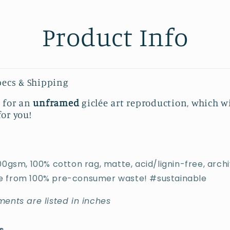
Product Info
pecs & Shipping
s for an
unframed
giclée art reproduction, which w
for you!
00gsm, 100% cotton rag, matte, acid/lignin-free, archiv
 from 100% pre-consumer waste! #sustainable
ents are listed in inches
s