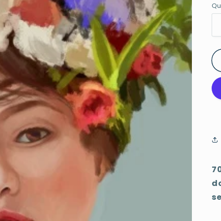
Qu
70
d
se