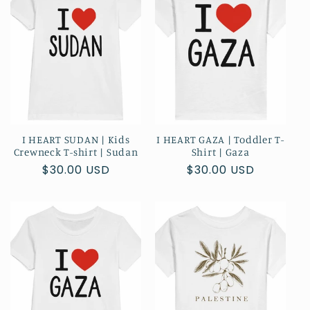
t
i
o
n
:
I HEART SUDAN | Kids
I HEART GAZA | Toddler T-
Crewneck T-shirt | Sudan
Shirt | Gaza
Regular
$30.00 USD
Regular
$30.00 USD
price
price