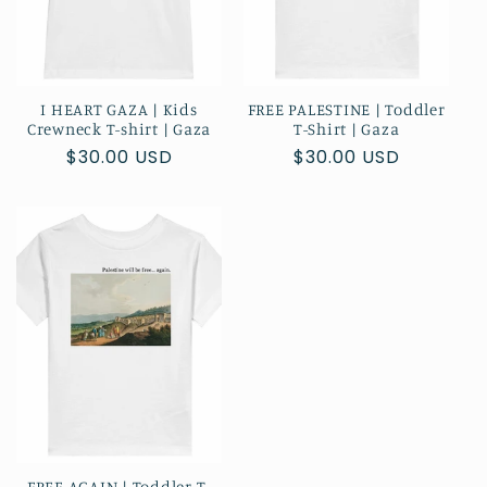
I HEART GAZA | Kids
FREE PALESTINE | Toddler
Crewneck T-shirt | Gaza
T-Shirt | Gaza
Regular
$30.00 USD
Regular
$30.00 USD
price
price
FREE AGAIN | Toddler T-