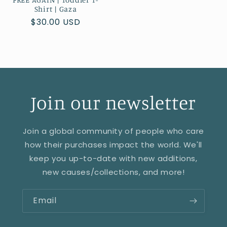
Shirt | Gaza
Regular
$30.00 USD
price
Join our newsletter
Join a global community of people who care
how their purchases impact the world. We'll
keep you up-to-date with new additions,
new causes/collections, and more!
Email