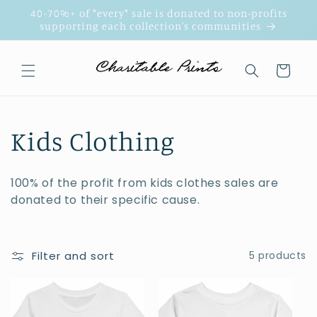
Skip to
40-70%+ of *every* sale is donated to non-profits
content
supporting each collection's communities
Cart
C
Kids Clothing
o
100% of the profit from kids clothes sales are
l
donated to their specific cause.
l
Filter and sort
5 products
e
c