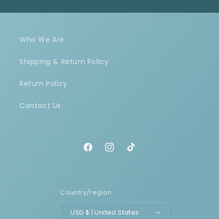
Who We Are
Shipping & Return Policy
Return Policy
Contact Us
Facebook
Instagram
TikTok
Country/region
USD $ | United States