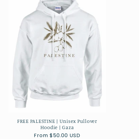
FREE PALESTINE | Unisex Pullover
Hoodie | Gaza
Regular
From $50.00 USD