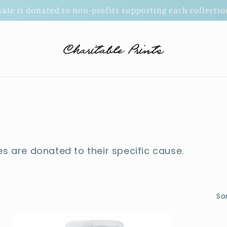
 sale is donated to non-profits supporting each collect
es are donated to their specific cause.
Sor