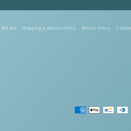
 We Are
Shipping & Return Policy
Return Policy
Conta
Payment
methods