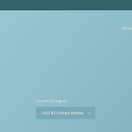
Who
Country/region
USD $ | United States