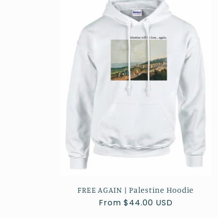
e
c
t
i
o
n
:
FREE AGAIN | Palestine Hoodie
Regular
From $44.00 USD
price