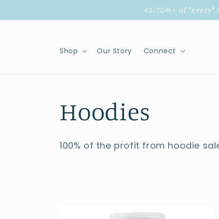
Skip to
40-70%+ of *every*
content
Shop
Our Story
Connect
C
Hoodies
o
100% of the profit from hoodie sal
l
l