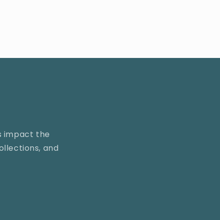
s impact the
llections, and