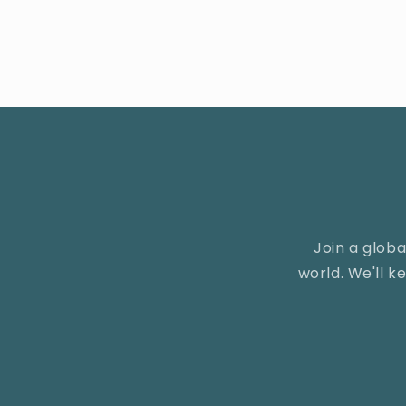
Join a glob
world. We'll 