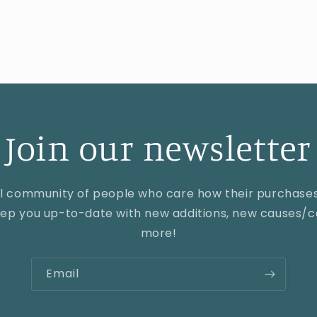
price
Join our newsletter
al community of people who care how their purchase
keep you up-to-date with new additions, new causes/co
more!
Email