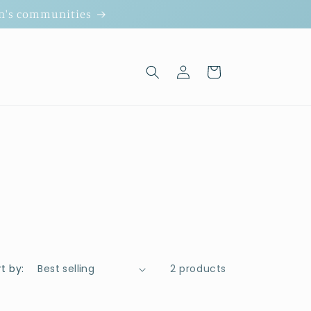
ion's communities
Log
Cart
in
t by:
2 products