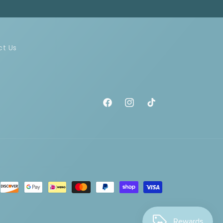
ct Us
Facebook
Instagram
TikTok